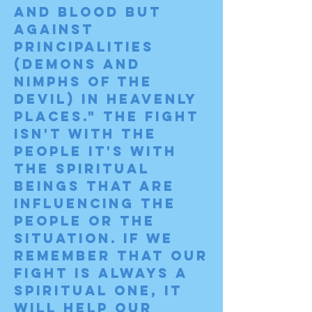
and blood but 
against 
principalities 
(demons and 
nimphs of the 
devil) in heavenly 
places." The fight 
isn't with the 
people it's with 
the spiritual 
beings that are 
influencing the 
people or the 
situation. If we 
remember that our 
fight is ALWAYS a 
spiritual one, it 
will help our 