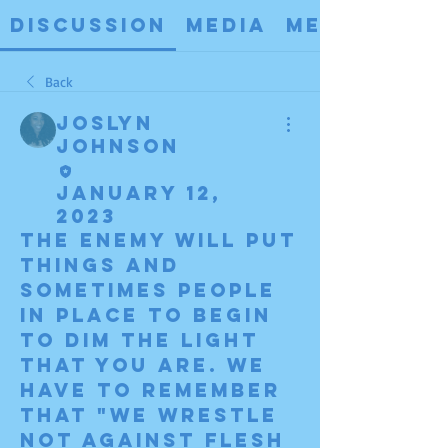
Discussion
Media
Members
Back
Joslyn
Johnson
January 12,
2023
The enemy will put 
things and 
sometimes people 
in place to begin 
to dim the light 
that you are. We 
have to remember 
that "we wrestle 
not against flesh 