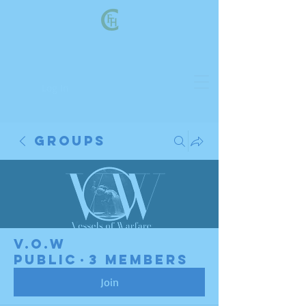
Log In
Groups
V.O.W
Public
·
3 members
Join