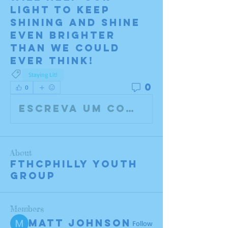
light to keep 
shining and shine 
even brighter 
than we could 
ever think!
Staying Lit!
0
0
Escreva um comentário
About
FTHCPHILLY Youth
Group
Members
Matt Johnson
Follow