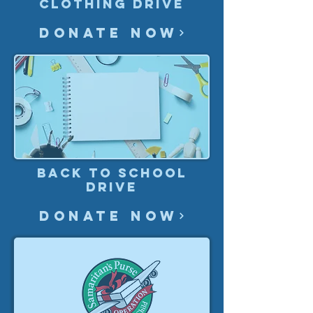
Clothing drive
Donate Now
Back to School
Drive
Donate Now