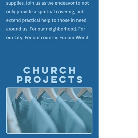
supplies. Join us as we endeavor to not
only provide a spiritual covering, but
extend practical help to those in need
around us. For our neighborhood. For
our City. For our country. For our World.
CHURCH
PROJECTS