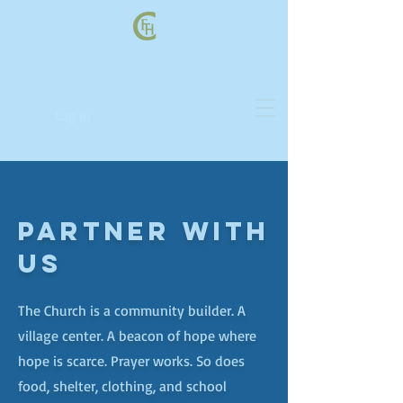
Log In
PARTNER WITH
US
The Church is a community builder. A
village center. A beacon of hope where
hope is scarce. Prayer works. So does
food, shelter, clothing, and school