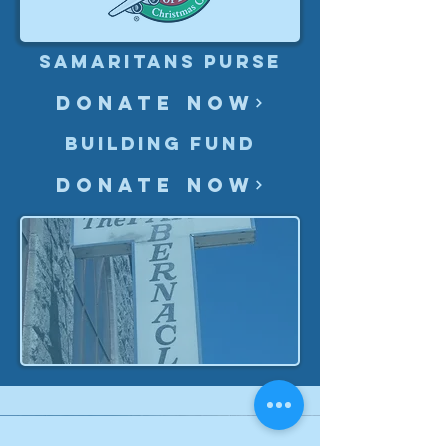
Samaritans Purse
Donate Now
Building Fund
Donate Now