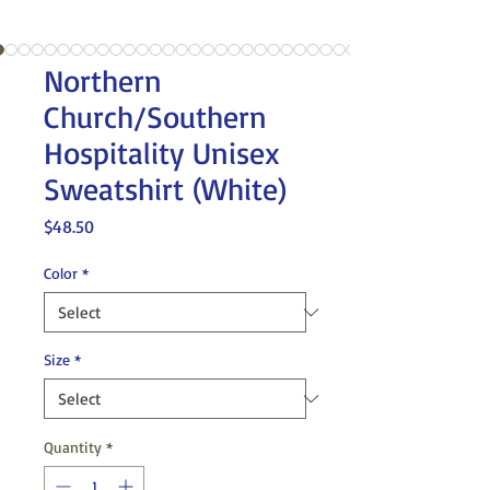
Northern
Church/Southern
Hospitality Unisex
Sweatshirt (White)
Price
$48.50
Color
*
Size
*
Quantity
*