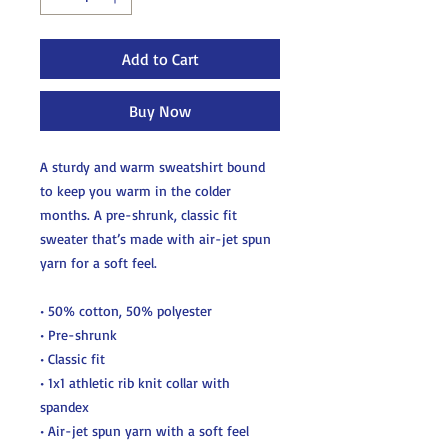
Add to Cart
Buy Now
A sturdy and warm sweatshirt bound 
to keep you warm in the colder 
months. A pre-shrunk, classic fit 
sweater that’s made with air-jet spun 
yarn for a soft feel.
• 50% cotton, 50% polyester
• Pre-shrunk
• Classic fit
• 1x1 athletic rib knit collar with 
spandex
• Air-jet spun yarn with a soft feel