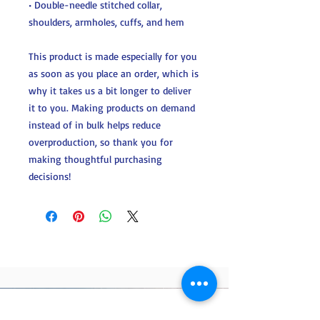
• Double-needle stitched collar, 
shoulders, armholes, cuffs, and hem
This product is made especially for you 
as soon as you place an order, which is 
why it takes us a bit longer to deliver 
it to you. Making products on demand 
instead of in bulk helps reduce 
overproduction, so thank you for 
making thoughtful purchasing 
decisions!