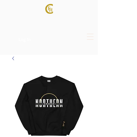
Log In