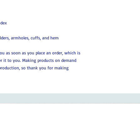
ndex
ulders, armholes, cuffs, and hem
you as soon as you place an order, which is 
ver it to you. Making products on demand 
production, so thank you for making 