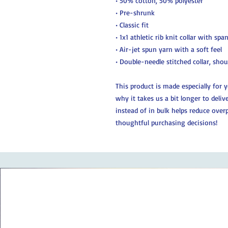
• 50% cotton, 50% polyester
• Pre-shrunk
• Classic fit
• 1x1 athletic rib knit collar with spa
• Air-jet spun yarn with a soft feel
• Double-needle stitched collar, sho
This product is made especially for 
why it takes us a bit longer to deli
instead of in bulk helps reduce over
thoughtful purchasing decisions!