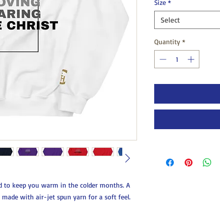
Size
*
Select
Quantity
*
 to keep you warm in the colder months. A 
s made with air-jet spun yarn for a soft feel.