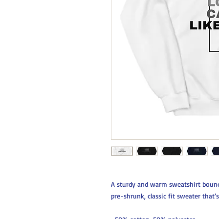
A sturdy and warm sweatshirt bound
pre-shrunk, classic fit sweater that’