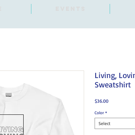
E
Events
Living, Lovi
Sweatshirt
Price
$36.00
Color
*
Select