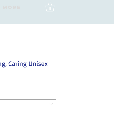
More
ng, Caring Unisex