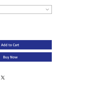
Add to Cart
Buy Now