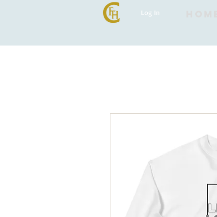
Log In
HOM