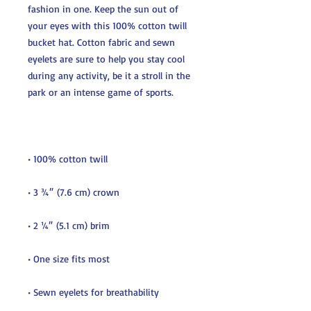
fashion in one. Keep the sun out of 
your eyes with this 100% cotton twill 
bucket hat. Cotton fabric and sewn 
eyelets are sure to help you stay cool 
during any activity, be it a stroll in the 