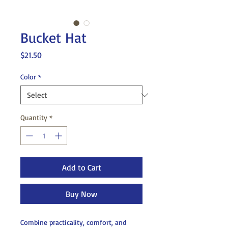
Bucket Hat
Price
$21.50
Color
*
Quantity
*
Add to Cart
Buy Now
Combine practicality, comfort, and 