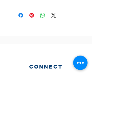
connect
2204 N. 19th St. Philadelphia, PA
215.765.1524
Services
Sunday school 10aM