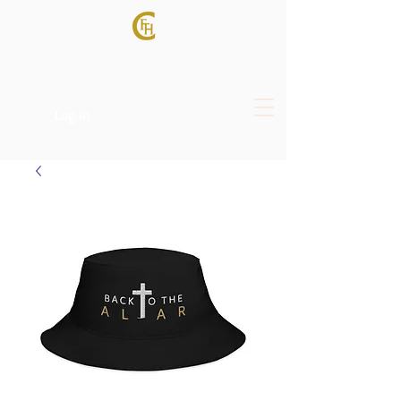
Log In