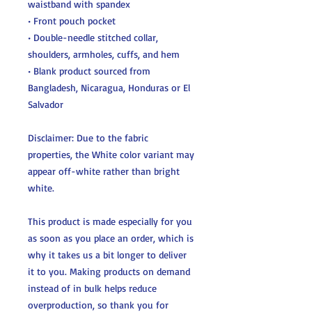
waistband with spandex
• Front pouch pocket
• Double-needle stitched collar, 
shoulders, armholes, cuffs, and hem
• Blank product sourced from 
Bangladesh, Nicaragua, Honduras or El 
Salvador
Disclaimer: Due to the fabric 
properties, the White color variant may 
appear off-white rather than bright 
white.
This product is made especially for you 
as soon as you place an order, which is 
why it takes us a bit longer to deliver 
it to you. Making products on demand 
instead of in bulk helps reduce 
overproduction, so thank you for 