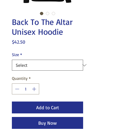
Back To The Altar
Unisex Hoodie
Price
$42.50
Size
*
Quantity
*
Add to Cart
Buy Now