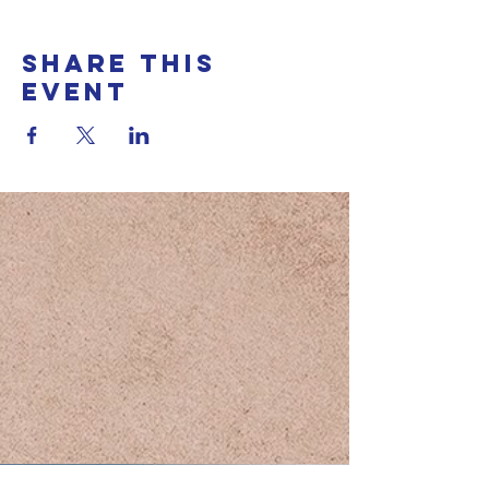
Share this
event