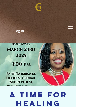
Log In
A TIME FOR
HEALING