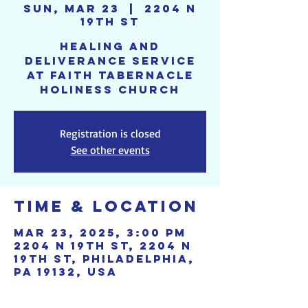
Sun, Mar 23
  |  
2204 N
19th St
Healing and
deliverance service
at Faith Tabernacle
Holiness Church
Registration is closed
See other events
Time & Location
Mar 23, 2025, 3:00 PM
2204 N 19th St, 2204 N
19th St, Philadelphia,
PA 19132, USA