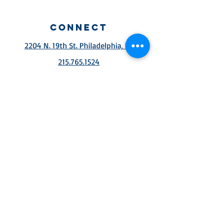
connect
2204 N. 19th St. Philadelphia, PA
215.765.1524
Services
Sunday school 10aM
Sunday Service 11:30
am
wednesday Service
7pm